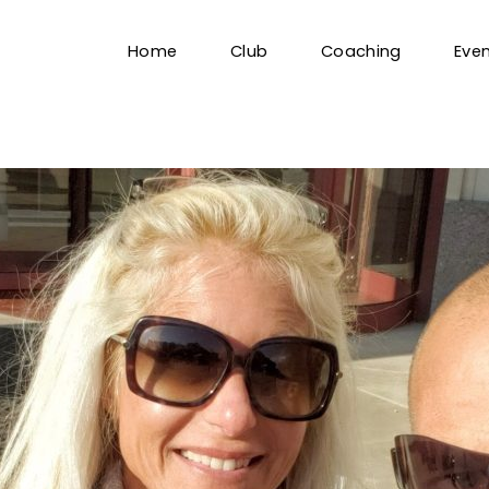
Home
Club
Coaching
Eve