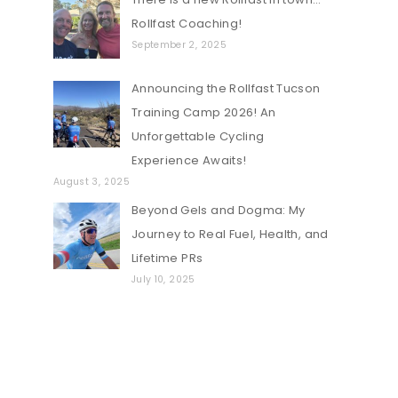
Rollfast Coaching!
September 2, 2025
Announcing the Rollfast Tucson
Training Camp 2026! An
Unforgettable Cycling
Experience Awaits!
August 3, 2025
Beyond Gels and Dogma: My
Journey to Real Fuel, Health, and
Lifetime PRs
July 10, 2025