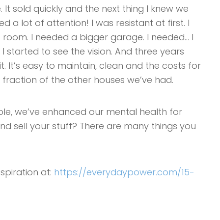
 It sold quickly and the next thing I knew we
a lot of attention! I was resistant at first. I
room. I needed a bigger garage. I needed… I
I started to see the vision. And three years
it. It’s easy to maintain, clean and the costs for
a fraction of the other houses we’ve had.
ible, we’ve enhanced our mental health for
 and sell your stuff? There are many things you
nspiration at:
https://everydaypower.com/15-