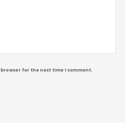
 browser for the next time I comment.