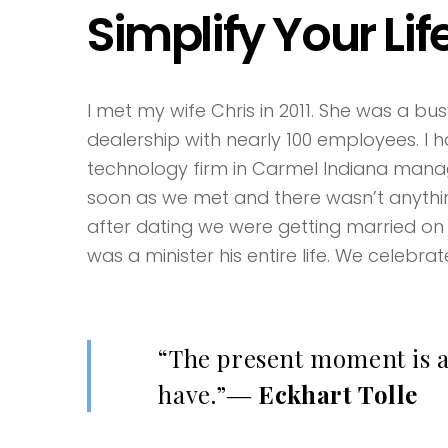
Simplify Your Lif
I met my wife Chris in 2011. She was a b
dealership with nearly 100 employees. I
technology firm in Carmel Indiana managi
soon as we met and there wasn’t anythi
after dating we were getting married on
was a minister his entire life. We celebrat
“The present moment is al
have.”―
Eckhart Tolle