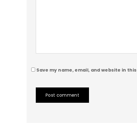
Save my name, email, and website in this
Post comment