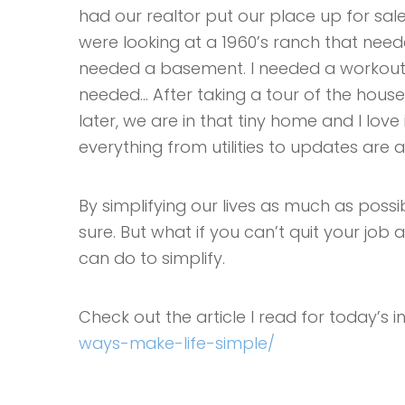
had our realtor put our place up for sale.
were looking at a 1960’s ranch that needed 
needed a basement. I needed a workout 
needed… After taking a tour of the house 
later, we are in that tiny home and I love 
everything from utilities to updates are 
By simplifying our lives as much as poss
sure. But what if you can’t quit your job
can do to simplify.
Check out the article I read for today’s i
ways-make-life-simple/