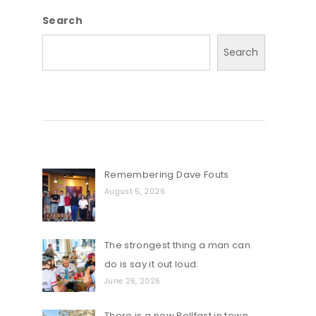
Search
Search
Remembering Dave Fouts
August 5, 2026
The strongest thing a man can
do is say it out loud.
June 26, 2026
There is a new Rollfast in town…