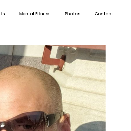
nts
Mental Fitness
Photos
Contact