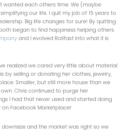
st wanted each others time. We (maybe
plifying our life. I quit my job of 15 years to
lership. Big life changes for sure! By quitting
e both began to find happiness helping others
company
and I evolved Rollfast into what it is
e realized we cared very little about material
is by selling or donating her clothes, jewelry,
lace. Smaller, but still more house than we
r own. Chris continued to purge her
ings I had that never used and started doing
buy on Facebook Marketplace!
 to downsize and the market was right so we