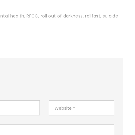
ntal health
,
RFCC
,
roll out of darkness
,
rollfast
,
suicide