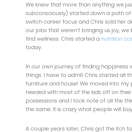
We knew that more than anything we ju
subconsciously) started down a path of sim
switch career focus and Chris sold her dea
our jobs that weren’t bringing us joy, w
find wellness. Chris started a
nutrition 
today.
In our own journey of finding happiness w
things. I have to admit Chris started all th
furniture and house! We moved into my p
needed with most of the kids off on thei
possessions and I took note of all the th
the same. It is crazy what people will 
A couple years later, Chris got the itch