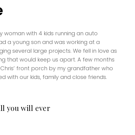
e
usy woman with 4 kids running an auto
 had a young son and was working at a
ng several large projects. We fell in love as
ng that would keep us apart. A few months
 Chris’ front porch by my grandfather who
ed with our kids, family and close friends.
l you will ever