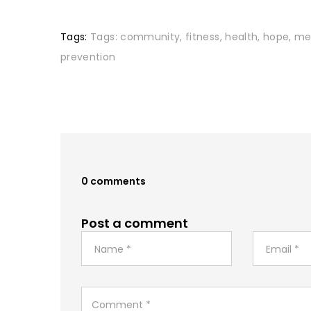
Tags:
Tags:
community
,
fitness
,
health
,
hope
,
me
prevention
0 comments
Post a comment