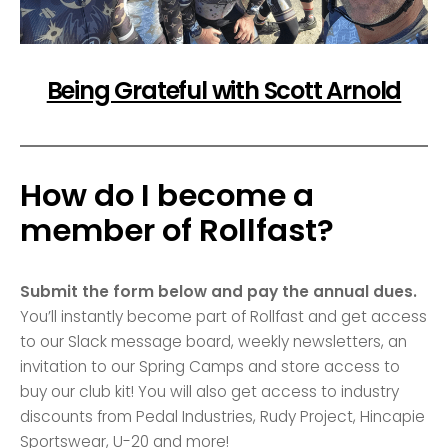
Being Grateful with Scott Arnold
How do I become a
member of Rollfast?
Submit the form below and pay the annual dues.
You’ll instantly become part of Rollfast and get access
to our Slack message board, weekly newsletters, an
invitation to our Spring Camps and store access to
buy our club kit! You will also get access to industry
discounts from Pedal Industries, Rudy Project, Hincapie
Sportswear, U-20 and more!