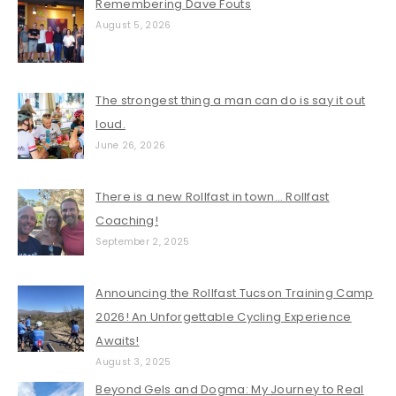
Remembering Dave Fouts
August 5, 2026
The strongest thing a man can do is say it out
loud.
June 26, 2026
There is a new Rollfast in town… Rollfast
Coaching!
September 2, 2025
Announcing the Rollfast Tucson Training Camp
2026! An Unforgettable Cycling Experience
Awaits!
August 3, 2025
Beyond Gels and Dogma: My Journey to Real