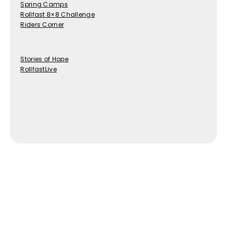
Spring Camps
Rollfast 8×8 Challenge
Riders Corner
Stories of Hope
RollfastLive