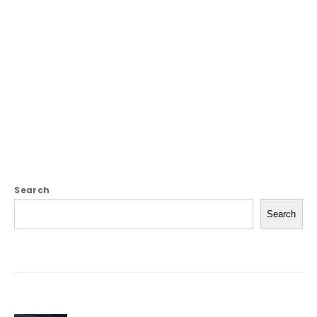
Search
Search