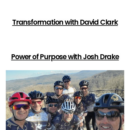
Transformation with David Clark
Power of Purpose with Josh Drake