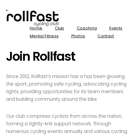
Home
Club
Coaching
Events
Mental Fitness
Photos
Contact
Join Rollfast
Since 2012, Rollfast’s mission has a has been growing
the sport, promoting safe cycling, advocating cycling
rights, providing opportunities for its team members
and building community around the bike.
Our club comprises cyclists from across the nation,
forming a tightly-knit support network. Through
numerous cycling events annually and various cycling