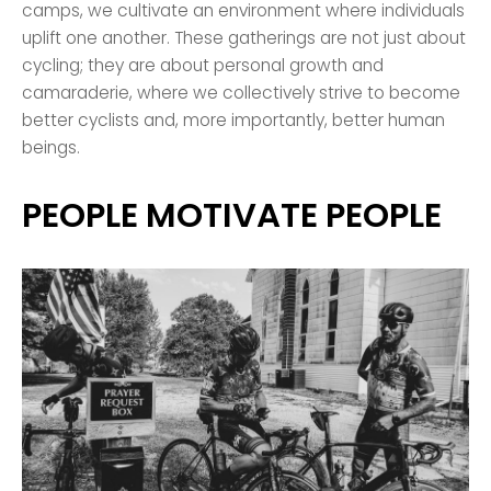
camps, we cultivate an environment where individuals
uplift one another. These gatherings are not just about
cycling; they are about personal growth and
camaraderie, where we collectively strive to become
better cyclists and, more importantly, better human
beings.
PEOPLE MOTIVATE PEOPLE