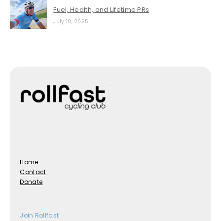
Fuel, Health, and Lifetime PRs
July 10, 2025
Home
Contact
Donate
Join Rollfast