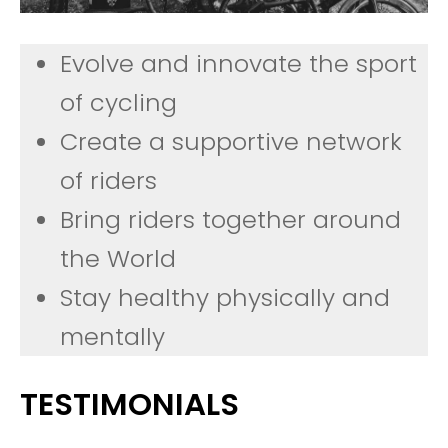
Evolve and innovate the sport
of cycling
Create a supportive network
of riders
Bring riders together around
the World
Stay healthy physically and
mentally
TESTIMONIALS