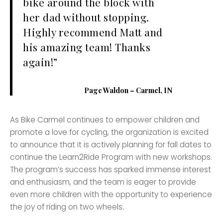
bike around the block with
her dad without stopping.
Highly recommend Matt and
his amazing team! Thanks
again!”
Page Waldon – Carmel, IN
As Bike Carmel continues to empower children and
promote a love for cycling, the organization is excited
to announce that it is actively planning for fall dates to
continue the Learn2Ride Program with new workshops.
The program’s success has sparked immense interest
and enthusiasm, and the team is eager to provide
even more children with the opportunity to experience
the joy of riding on two wheels.