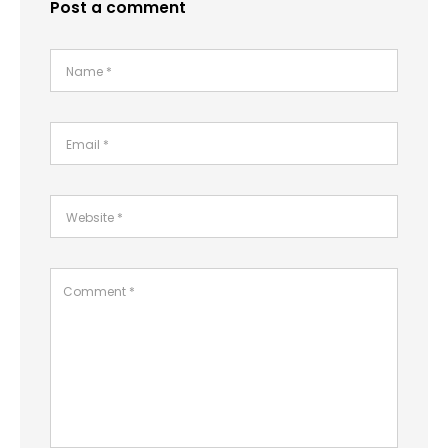
Post a comment