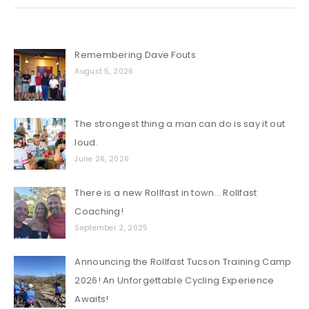
Remembering Dave Fouts
August 5, 2026
The strongest thing a man can do is say it out
loud.
June 26, 2026
There is a new Rollfast in town… Rollfast
Coaching!
September 2, 2025
Announcing the Rollfast Tucson Training Camp
2026! An Unforgettable Cycling Experience
Awaits!