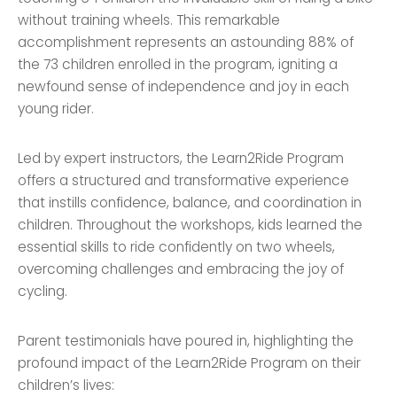
without training wheels. This remarkable
accomplishment represents an astounding 88% of
the 73 children enrolled in the program, igniting a
newfound sense of independence and joy in each
young rider.
Led by expert instructors, the Learn2Ride Program
offers a structured and transformative experience
that instills confidence, balance, and coordination in
children. Throughout the workshops, kids learned the
essential skills to ride confidently on two wheels,
overcoming challenges and embracing the joy of
cycling.
Parent testimonials have poured in, highlighting the
profound impact of the Learn2Ride Program on their
children’s lives: