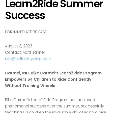
Learn2Ride Summer
Success
FOR IMMEDIATE RELEASE
August 3, 2023
Contact: Matt Tanner
info@rollfastcycling.com
Carmel, IND. Bike Carmel’s Learn2Ride Program
Empowers 64 Children to Ride Confidently
Without Training Wheels
Bike Carmel’s Learn2Ride Program has achieved
phenomenal success over the summer, successfully
teaching 64 children the invaluable skill of riding a bike