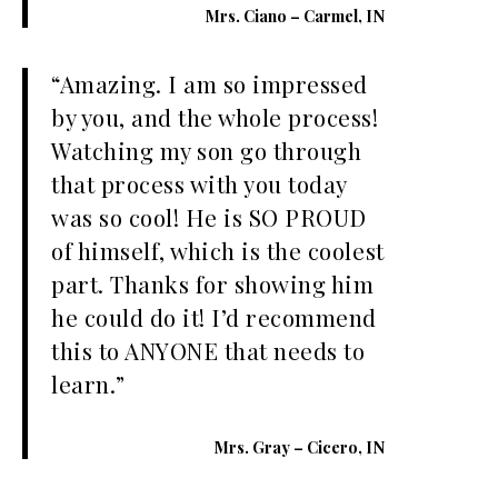
Mrs. Ciano – Carmel, IN
“Amazing. I am so impressed
by you, and the whole process!
Watching my son go through
that process with you today
was so cool! He is SO PROUD
of himself, which is the coolest
part. Thanks for showing him
he could do it! I’d recommend
this to ANYONE that needs to
learn.”
Mrs. Gray – Cicero, IN