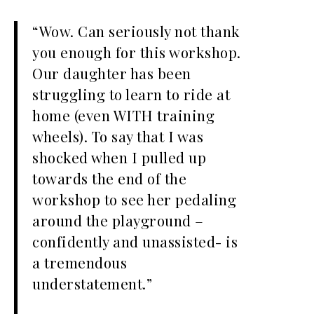
“Wow. Can seriously not thank
you enough for this workshop.
Our daughter has been
struggling to learn to ride at
home (even WITH training
wheels). To say that I was
shocked when I pulled up
towards the end of the
workshop to see her pedaling
around the playground –
confidently and unassisted- is
a tremendous
understatement.”