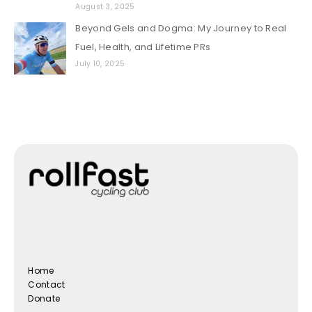
August 3, 2025
Beyond Gels and Dogma: My Journey to Real
Fuel, Health, and Lifetime PRs
July 10, 2025
Home
Contact
Donate