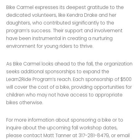
Bike Carmel expresses its deepest gratitude to the
dedicated volunteers, like Kendra Drake and her
daughters, who contributed significantly to the
program’s success. Their support and involvement
have been instrumental in creating a nurturing
environment for young riders to thrive.
As Bike Carmel looks ahead to the fall, the organization
seeks additional sponsorships to expand the
Learn2Ride Program’s reach. Each sponsorship of $500
will cover the cost of a bike, providing opportunities for
children who may not have access to appropriate
bikes otherwise.
For more information about sponsoring a bike or to
inquire about the upcoming fall workshop dates,
please contact Matt Tanner at 317-281-8479, or email