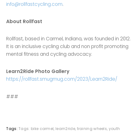
info@rollfastcycling.com
.
About Rollfast
Rollfast, based in Carmel, Indiana, was founded in 2012.
It is an inclusive cycling club and non profit promoting
mental fitness and cycling advocacy.
Learn2Ride Photo Gallery
https://rollfast.smugmug.com/2023/Learn2Ride/
###
Tags:
Tags:
bike carmel
,
learn2ride
,
training wheels
,
youth