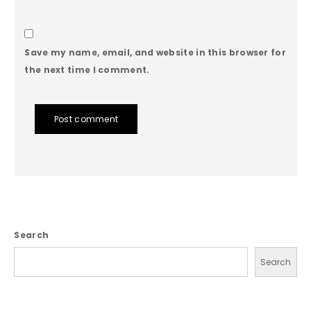
Save my name, email, and website in this browser for
the next time I comment.
Post comment
Search
Search