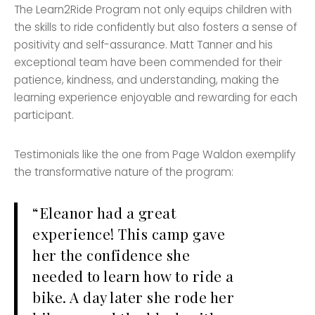
The Learn2Ride Program not only equips children with
the skills to ride confidently but also fosters a sense of
positivity and self-assurance. Matt Tanner and his
exceptional team have been commended for their
patience, kindness, and understanding, making the
learning experience enjoyable and rewarding for each
participant.
Testimonials like the one from Page Waldon exemplify
the transformative nature of the program:
“Eleanor had a great
experience! This camp gave
her the confidence she
needed to learn how to ride a
bike. A day later she rode her