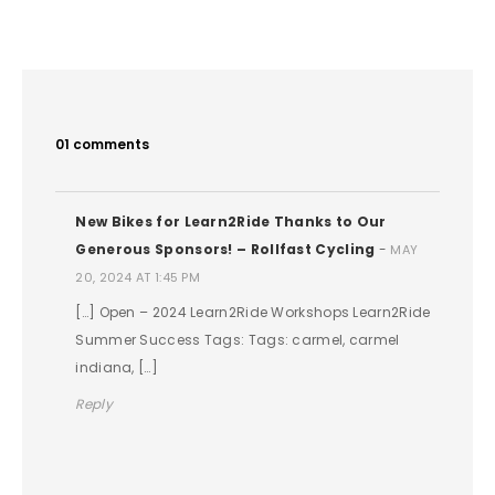
01 comments
New Bikes for Learn2Ride Thanks to Our
Generous Sponsors! – Rollfast Cycling
-
MAY
20, 2024 AT 1:45 PM
[…] Open – 2024 Learn2Ride Workshops Learn2Ride
Summer Success Tags: Tags: carmel, carmel
indiana, […]
Reply