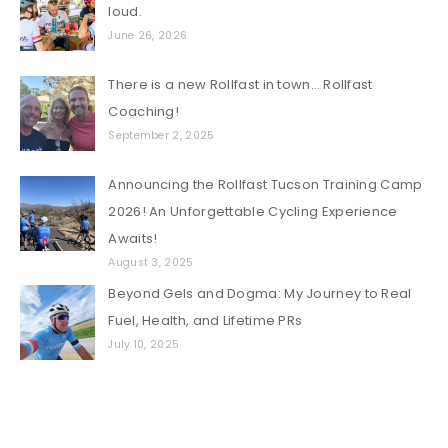
loud.
June 26, 2026
There is a new Rollfast in town… Rollfast
Coaching!
September 2, 2025
Announcing the Rollfast Tucson Training Camp
2026! An Unforgettable Cycling Experience
Awaits!
August 3, 2025
Beyond Gels and Dogma: My Journey to Real
Fuel, Health, and Lifetime PRs
July 10, 2025