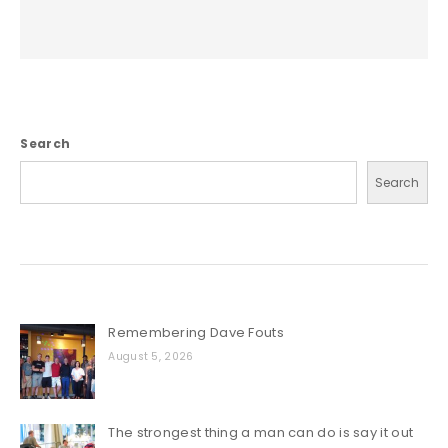
Search
Search
Remembering Dave Fouts
August 5, 2026
The strongest thing a man can do is say it out