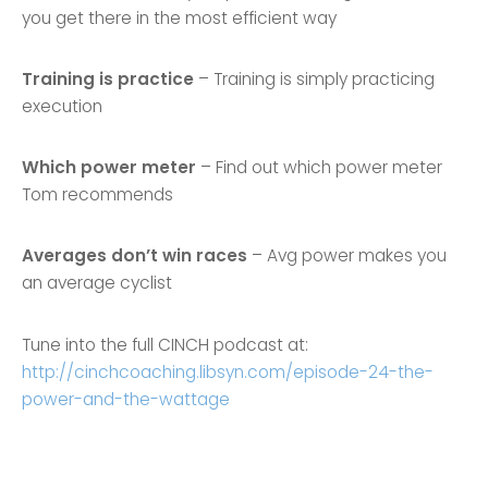
you get there in the most efficient way
Training is practice
– Training is simply practicing
execution
Which power meter
– Find out which power meter
Tom recommends
Averages don’t win races
– Avg power makes you
an average cyclist
Tune into the full CINCH podcast at:
http://cinchcoaching.libsyn.com/episode-24-the-
power-and-the-wattage