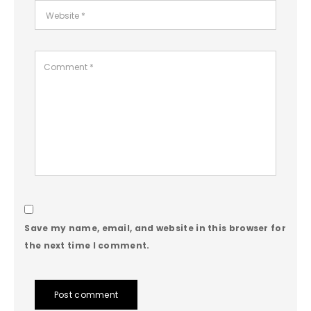
Save my name, email, and website in this browser for
the next time I comment.
Post comment