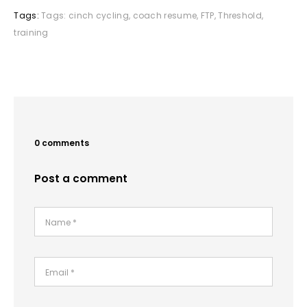
Tags:
Tags:
cinch cycling
,
coach resume
,
FTP
,
Threshold
,
training
0 comments
Post a comment