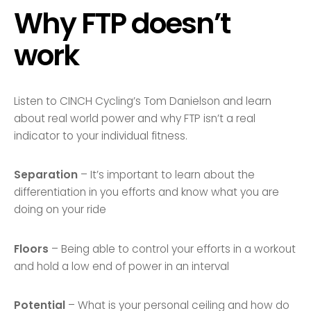
Why FTP doesn’t
work
Listen to CINCH Cycling’s Tom Danielson and learn
about real world power and why FTP isn’t a real
indicator to your individual fitness.
Separation
– It’s important to learn about the
differentiation in you efforts and know what you are
doing on your ride
Floors
– Being able to control your efforts in a workout
and hold a low end of power in an interval
Potential
– What is your personal ceiling and how do