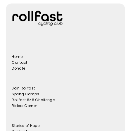
Home
Contact
Donate
Join Rollfast
Spring Camps
Rollfast 8×8 Challenge
Riders Corner
Stories of Hope