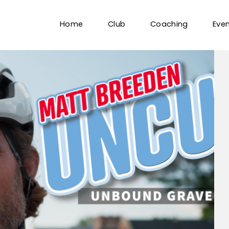
Home
Club
Coaching
Eve