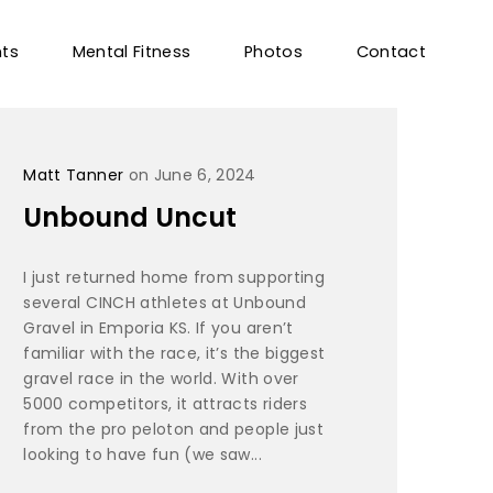
nts
Mental Fitness
Photos
Contact
Matt Tanner
on June 6, 2024
Unbound Uncut
I just returned home from supporting
several CINCH athletes at Unbound
Gravel in Emporia KS. If you aren’t
familiar with the race, it’s the biggest
gravel race in the world. With over
5000 competitors, it attracts riders
from the pro peloton and people just
looking to have fun (we saw...