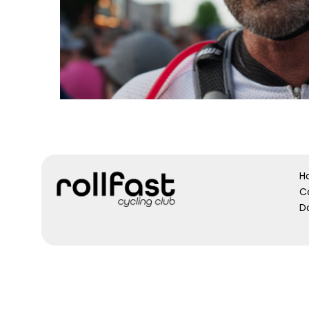
H
C
D