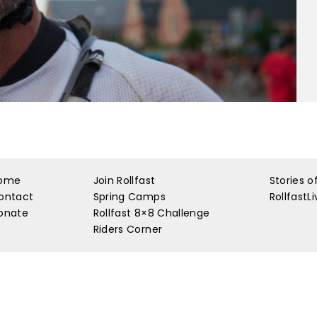
ome
Join Rollfast
Stories o
ontact
Spring Camps
RollfastL
onate
Rollfast 8×8 Challenge
Riders Corner