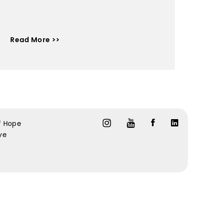
Read More >>
f Hope
ive