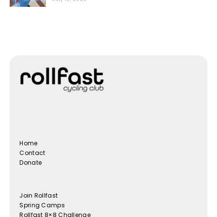
Home
Contact
Donate
Join Rollfast
Spring Camps
Rollfast 8×8 Challenge