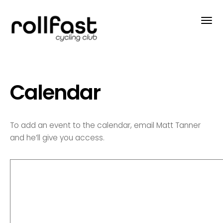
Calendar
To add an event to the calendar, email Matt Tanner
and he’ll give you access.