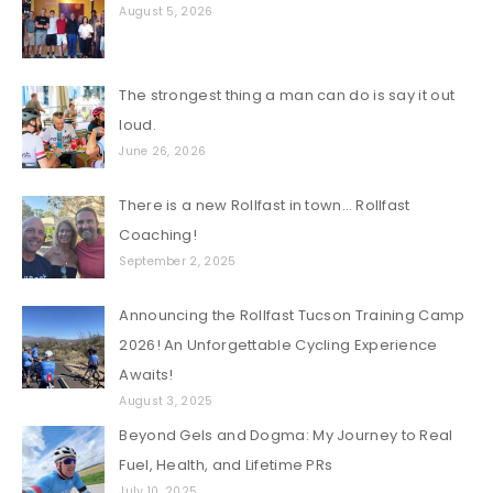
August 5, 2026
The strongest thing a man can do is say it out
loud.
June 26, 2026
There is a new Rollfast in town… Rollfast
Coaching!
September 2, 2025
Announcing the Rollfast Tucson Training Camp
2026! An Unforgettable Cycling Experience
Awaits!
August 3, 2025
Beyond Gels and Dogma: My Journey to Real
Fuel, Health, and Lifetime PRs
July 10, 2025