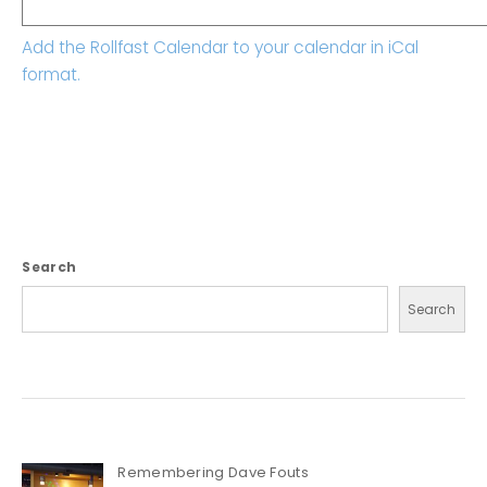
Add the Rollfast Calendar to your calendar in iCal
format.
Search
Search
Remembering Dave Fouts