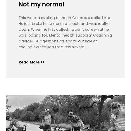
Not my normal
This week a cycling friend in Colorado called me.
He just broke he femur in a crash and was really
down. When he first called, I wasn’t sure what he
was looking for. Mental health support? Coaching
advice? Suggestions for sports outside of
cycling? We talked for a few several...
Read More >>