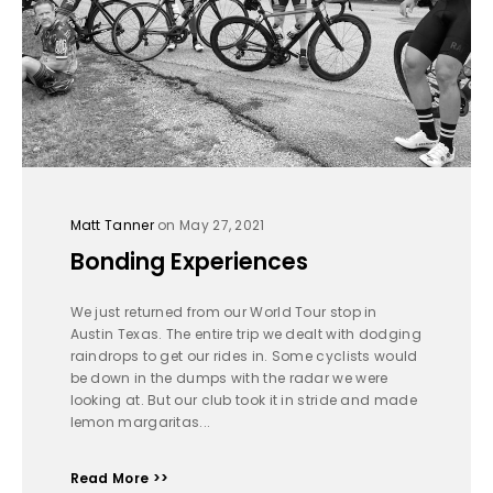
Matt Tanner
on May 27, 2021
Bonding Experiences
We just returned from our World Tour stop in
Austin Texas. The entire trip we dealt with dodging
raindrops to get our rides in. Some cyclists would
be down in the dumps with the radar we were
looking at. But our club took it in stride and made
lemon margaritas...
Read More >>