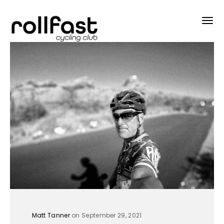
Matt Tanner
on September 29, 2021