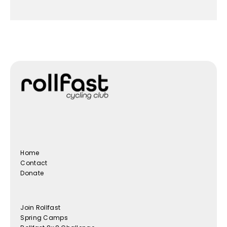
Home
Contact
Donate
Join Rollfast
Spring Camps