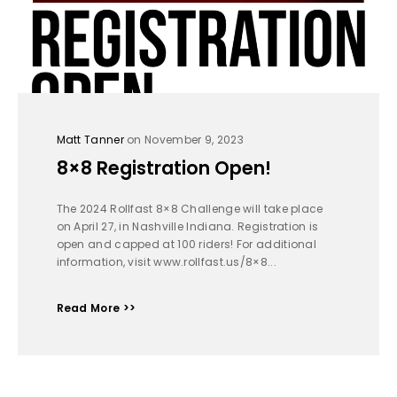
Matt Tanner
on November 9, 2023
8×8 Registration Open!
The 2024 Rollfast 8×8 Challenge will take place
on April 27, in Nashville Indiana. Registration is
open and capped at 100 riders! For additional
information, visit www.rollfast.us/8×8...
Read More >>