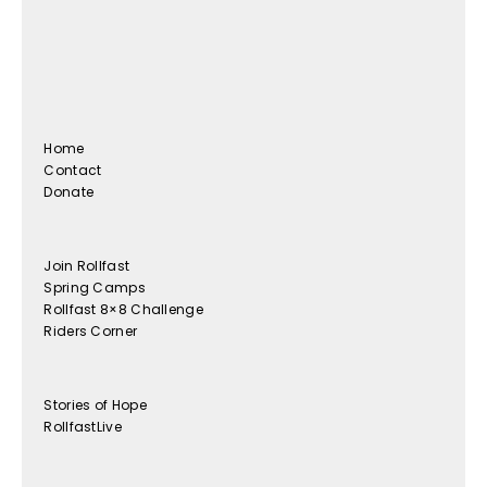
Home
Contact
Donate
Join Rollfast
Spring Camps
Rollfast 8×8 Challenge
Riders Corner
Stories of Hope
RollfastLive