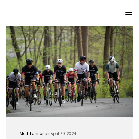
Matt Tanner
on April 29, 2024