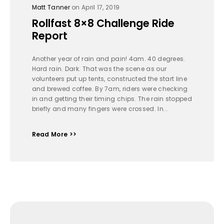
Matt Tanner
on April 17, 2019
Rollfast 8×8 Challenge Ride
Report
Another year of rain and pain! 4am. 40 degrees.
Hard rain. Dark. That was the scene as our
volunteers put up tents, constructed the start line
and brewed coffee. By 7am, riders were checking
in and getting their timing chips. The rain stopped
briefly and many fingers were crossed. In...
Read More >>