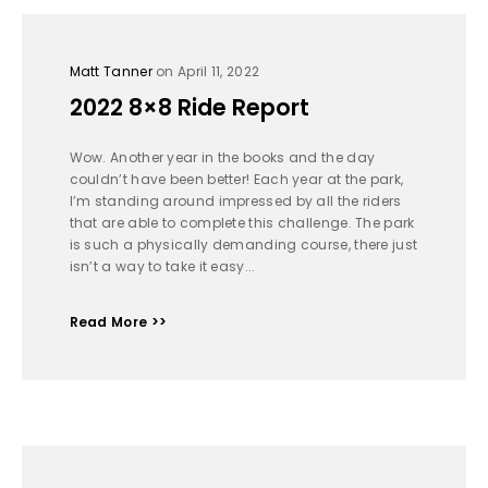
Matt Tanner
on April 11, 2022
2022 8×8 Ride Report
Wow. Another year in the books and the day
couldn’t have been better! Each year at the park,
I’m standing around impressed by all the riders
that are able to complete this challenge. The park
is such a physically demanding course, there just
isn’t a way to take it easy...
Read More >>