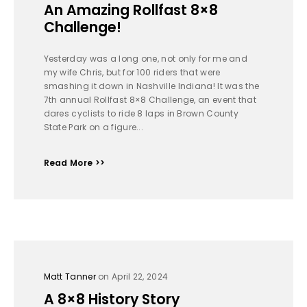
An Amazing Rollfast 8×8
Challenge!
Yesterday was a long one, not only for me and
my wife Chris, but for 100 riders that were
smashing it down in Nashville Indiana! It was the
7th annual Rollfast 8×8 Challenge, an event that
dares cyclists to ride 8 laps in Brown County
State Park on a figure...
Read More >>
Matt Tanner
on April 22, 2024
A 8×8 History Story