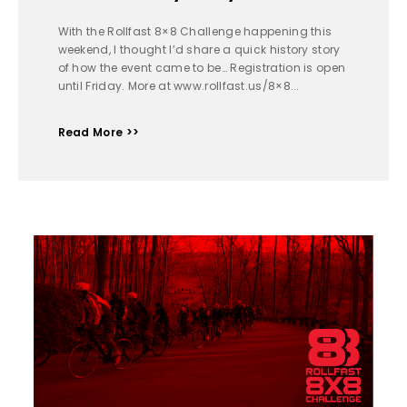
With the Rollfast 8×8 Challenge happening this
weekend, I thought I’d share a quick history story
of how the event came to be… Registration is open
until Friday. More at www.rollfast.us/8×8...
Read More >>