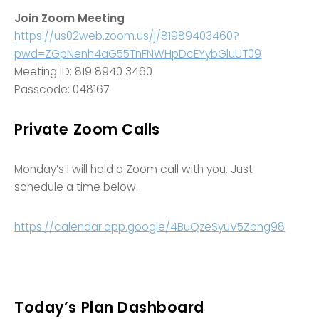
Join Zoom Meeting
https://us02web.zoom.us/j/81989403460?
pwd=ZGpNenh4aG55TnFNWHpDcEYybGluUT09
Meeting ID: 819 8940 3460
Passcode: 048167
Private Zoom Calls
Monday’s I will hold a Zoom call with you. Just
schedule a time below.
https://calendar.app.google/4BuQzeSyuV5Zbng98
Today’s Plan Dashboard