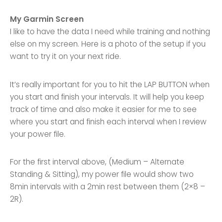
My Garmin Screen
I like to have the data I need while training and nothing
else on my screen. Here is a photo of the setup if you
want to try it on your next ride.
It’s really important for you to hit the LAP BUTTON when
you start and finish your intervals. It will help you keep
track of time and also make it easier for me to see
where you start and finish each interval when I review
your power file.
For the first interval above, (Medium – Alternate
Standing & Sitting), my power file would show two
8min intervals with a 2min rest between them (2×8 –
2R).