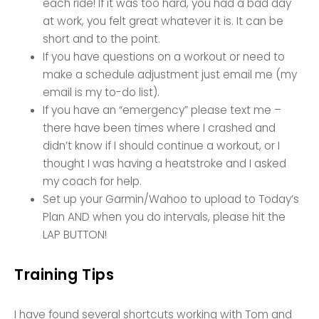
each ride! If it was too hard, you had a bad day
at work, you felt great whatever it is. It can be
short and to the point.
If you have questions on a workout or need to
make a schedule adjustment just email me (my
email is my to-do list).
If you have an “emergency” please text me –
there have been times where I crashed and
didn’t know if I should continue a workout, or I
thought I was having a heatstroke and I asked
my coach for help.
Set up your Garmin/Wahoo to upload to Today’s
Plan AND when you do intervals, please hit the
LAP BUTTON!
Training Tips
I have found several shortcuts working with Tom and