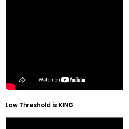
Low Threshold is KING