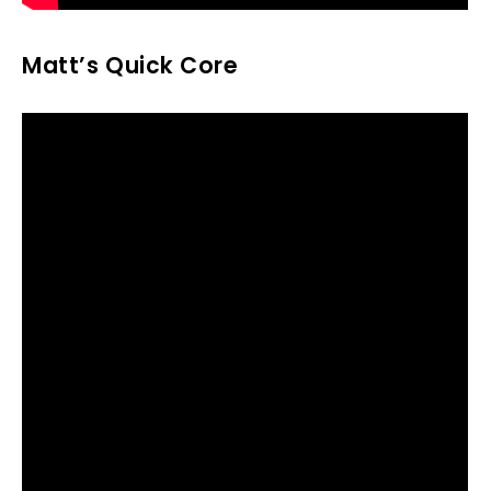
Matt’s Quick Core