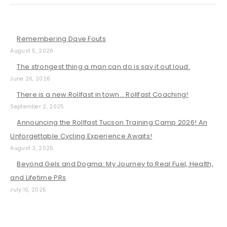
Remembering Dave Fouts
August 5, 2026
The strongest thing a man can do is say it out loud.
June 26, 2026
There is a new Rollfast in town… Rollfast Coaching!
September 2, 2025
Announcing the Rollfast Tucson Training Camp 2026! An
Unforgettable Cycling Experience Awaits!
August 3, 2025
Beyond Gels and Dogma: My Journey to Real Fuel, Health,
and Lifetime PRs
July 10, 2025