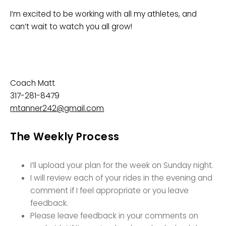
I’m excited to be working with all my athletes, and
can’t wait to watch you all grow!
Coach Matt
317-281-8479
mtanner242@gmail.com
The Weekly Process
I’ll upload your plan for the week on Sunday night.
I will review each of your rides in the evening and
comment if I feel appropriate or you leave
feedback.
Please leave feedback in your comments on