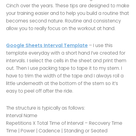
Cinch over the years. These tips are designed to make
your training easier and to help you build a routine that
becomes second nature. Routine and consistency
allow you to really focus on the workout at hand.
Google Sheets Interval Template
– I use this
template everyday with a short hand I’ve created for
intervals. I select the cells in the sheet and print them
out. Then I use packing tape to tape it to my stem. I
have to trim the width of the tape and I always roll a
little underneath at the bottom of the stem so it’s
easy to peel off after the ride.
The structure is typically as follows:
Interval Name
Repetitions X Total Time of Interval – Recovery Time
Time | Power | Cadence | Standing or Seated