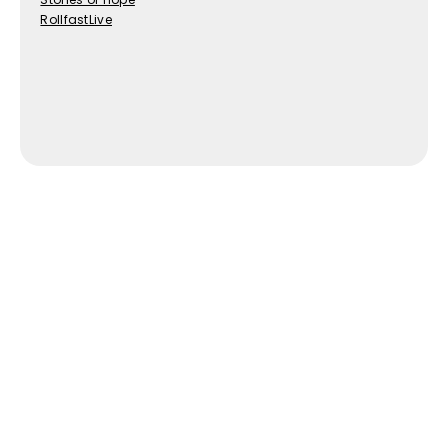
RollfastLive