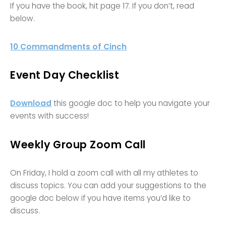
If you have the book, hit page 17. If you don’t, read
below.
10 Commandments of Cinch
Event Day Checklist
Download
this google doc to help you navigate your
events with success!
Weekly Group Zoom Call
On Friday, I hold a zoom call with all my athletes to
discuss topics. You can add your suggestions to the
google doc below if you have items you’d like to
discuss.