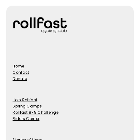
Home
Contact
Donate
Join Rollfast
Spring Camps
Rollfast 8×8 Challenge
Riders Corner
Stories of Hope