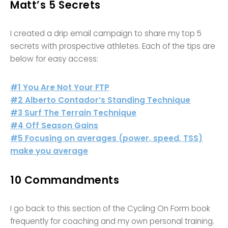
Matt’s 5 Secrets
I created a drip email campaign to share my top 5
secrets with prospective athletes. Each of the tips are
below for easy access:
#1 You Are Not Your FTP
#2 Alberto Contador’s Standing Technique
#3 Surf The Terrain Technique
#4 Off Season Gains
#5 Focusing on averages (power, speed, TSS)
make you average
10 Commandments
I go back to this section of the Cycling On Form book
frequently for coaching and my own personal training.