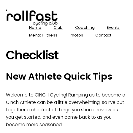
Home
Club
Coaching
Events
Mental Fitness
Photos
Contact
Checklist
New Athlete Quick Tips
Welcome to CINCH Cycling! Ramping up to become a
Cinch Athlete can be a little overwhelming, so I’ve put
together a checklist of things you should review as
you get started, and even come back to as you
become more seasoned.