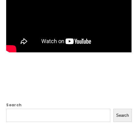
Search
Search