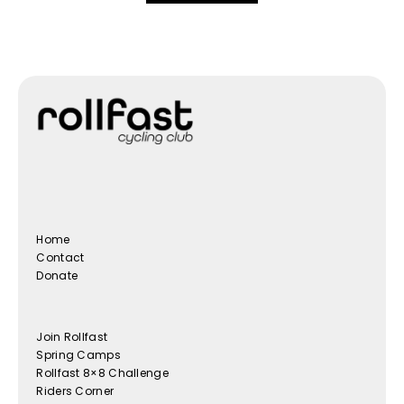
Home
Contact
Donate
Join Rollfast
Spring Camps
Rollfast 8×8 Challenge
Riders Corner