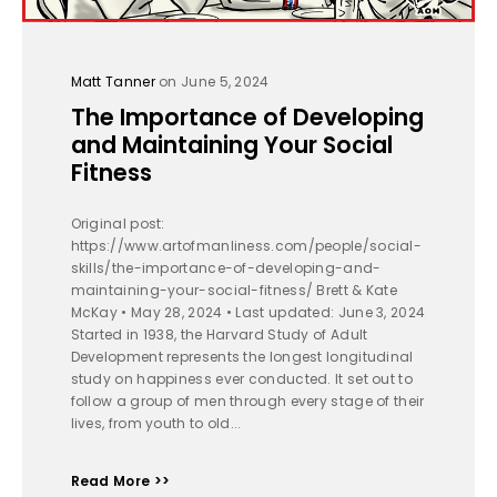
Matt Tanner
on June 5, 2024
The Importance of Developing
and Maintaining Your Social
Fitness
Original post:
https://www.artofmanliness.com/people/social-
skills/the-importance-of-developing-and-
maintaining-your-social-fitness/ Brett & Kate
McKay • May 28, 2024 • Last updated: June 3, 2024
Started in 1938, the Harvard Study of Adult
Development represents the longest longitudinal
study on happiness ever conducted. It set out to
follow a group of men through every stage of their
lives, from youth to old...
Read More >>