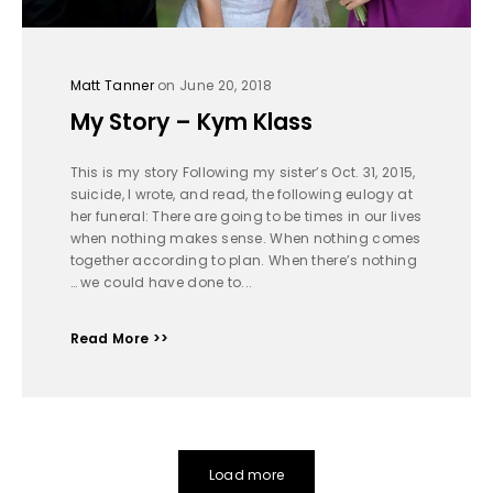
Matt Tanner
on June 20, 2018
My Story – Kym Klass
This is my story Following my sister’s Oct. 31, 2015,
suicide, I wrote, and read, the following eulogy at
her funeral: There are going to be times in our lives
when nothing makes sense. When nothing comes
together according to plan. When there’s nothing
… we could have done to...
Read More >>
Load more