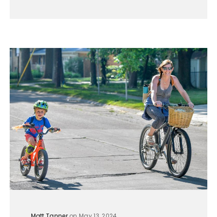
Matt Tanner
on May 13, 2024