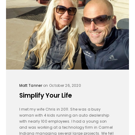
Matt Tanner
on October 26, 2020
Simplify Your Life
I met my wife Chris in 2011. She was a busy
woman with 4 kids running an auto dealership
with nearly 100 employees. I had a young son
and was working at a technology firm in Carmel
Indiana managing several large projects. We fell