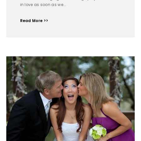
in love as soon as we...
Read More >>