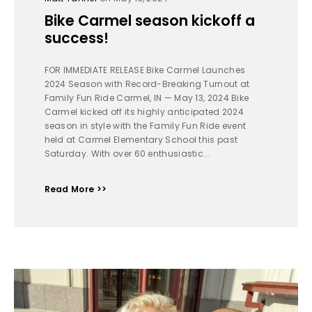
Bike Carmel season kickoff a
success!
FOR IMMEDIATE RELEASE Bike Carmel Launches
2024 Season with Record-Breaking Turnout at
Family Fun Ride Carmel, IN — May 13, 2024 Bike
Carmel kicked off its highly anticipated 2024
season in style with the Family Fun Ride event
held at Carmel Elementary School this past
Saturday. With over 60 enthusiastic...
Read More >>