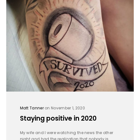
Matt Tanner
on November 1, 2020
Staying positive in 2020
My wife and I were watching the news the other
night and had the realization that nobody is