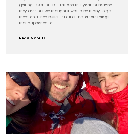
getting “2020 RULES!” tattoos this year. Or maybe
they are? But we thought it would be funny to get
them and then bullet list all of the terrible things
that happened to...
Read More >>