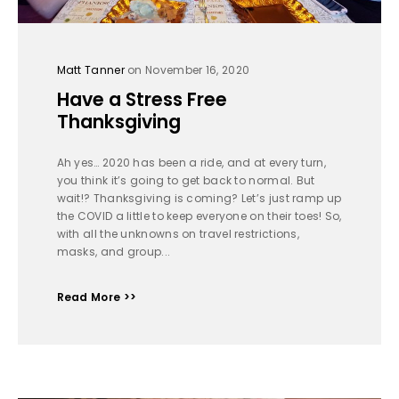
Matt Tanner
on November 16, 2020
Have a Stress Free
Thanksgiving
Ah yes… 2020 has been a ride, and at every turn,
you think it’s going to get back to normal. But
wait!? Thanksgiving is coming? Let’s just ramp up
the COVID a little to keep everyone on their toes! So,
with all the unknowns on travel restrictions,
masks, and group...
Read More >>