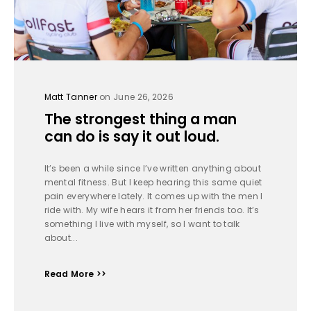
Matt Tanner
on June 26, 2026
The strongest thing a man
can do is say it out loud.
It’s been a while since I’ve written anything about
mental fitness. But I keep hearing this same quiet
pain everywhere lately. It comes up with the men I
ride with. My wife hears it from her friends too. It’s
something I live with myself, so I want to talk
about...
Read More >>