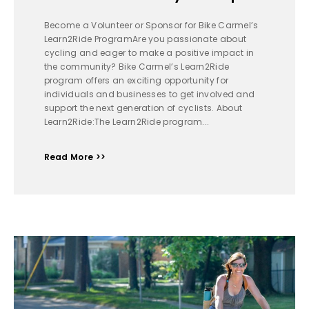
Become a Volunteer or Sponsor for Bike Carmel’s
Learn2Ride ProgramAre you passionate about
cycling and eager to make a positive impact in
the community? Bike Carmel’s Learn2Ride
program offers an exciting opportunity for
individuals and businesses to get involved and
support the next generation of cyclists. About
Learn2Ride:The Learn2Ride program...
Read More >>