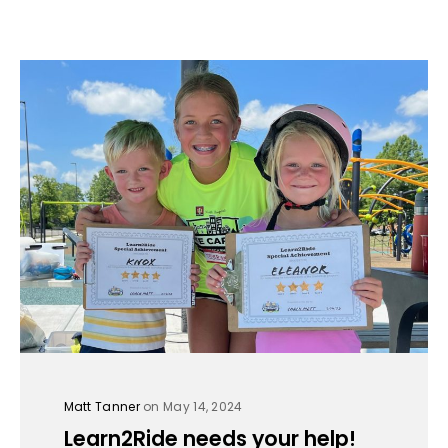
Matt Tanner
on May 14, 2024
Learn2Ride needs your help!