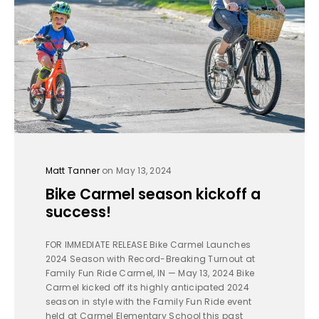
Matt Tanner
on May 13, 2024
Bike Carmel season kickoff a
success!
FOR IMMEDIATE RELEASE Bike Carmel Launches
2024 Season with Record-Breaking Turnout at
Family Fun Ride Carmel, IN — May 13, 2024 Bike
Carmel kicked off its highly anticipated 2024
season in style with the Family Fun Ride event
held at Carmel Elementary School this past