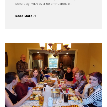
Saturday. With over 60 enthusiastic...
Read More >>