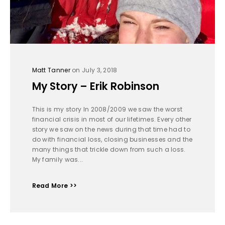
Matt Tanner
on July 3, 2018
My Story – Erik Robinson
This is my story In 2008/2009 we saw the worst
financial crisis in most of our lifetimes. Every other
story we saw on the news during that time had to
do with financial loss, closing businesses and the
many things that trickle down from such a loss.
My family was...
Read More >>