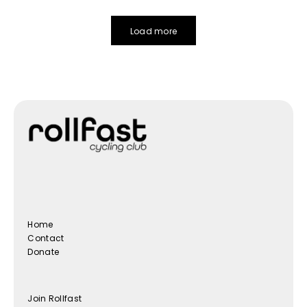
Load more
Home
Contact
Donate
Join Rollfast