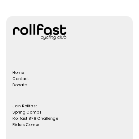
Home
Contact
Donate
Join Rollfast
Spring Camps
Rollfast 8×8 Challenge
Riders Corner