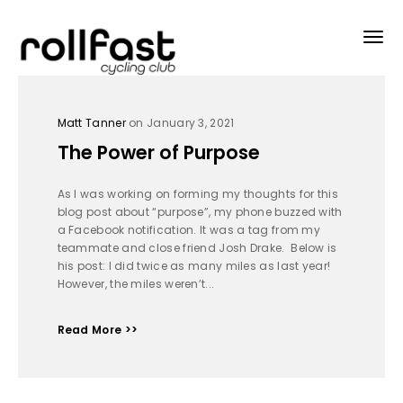
Matt Tanner
on January 3, 2021
The Power of Purpose
As I was working on forming my thoughts for this
blog post about “purpose”, my phone buzzed with
a Facebook notification. It was a tag from my
teammate and close friend Josh Drake. Below is
his post: I did twice as many miles as last year!
However, the miles weren’t...
Read More >>