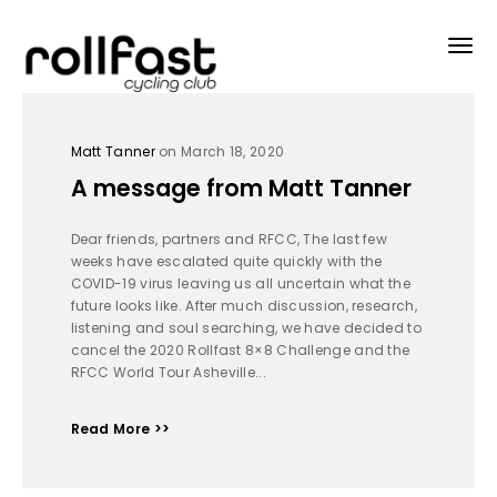
Matt Tanner
on March 18, 2020
A message from Matt Tanner
Dear friends, partners and RFCC, The last few
weeks have escalated quite quickly with the
COVID-19 virus leaving us all uncertain what the
future looks like. After much discussion, research,
listening and soul searching, we have decided to
cancel the 2020 Rollfast 8×8 Challenge and the
RFCC World Tour Asheville...
Read More >>