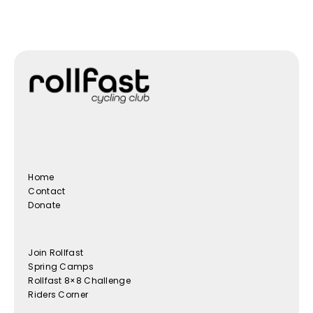
Home
Contact
Donate
Join Rollfast
Spring Camps
Rollfast 8×8 Challenge
Riders Corner