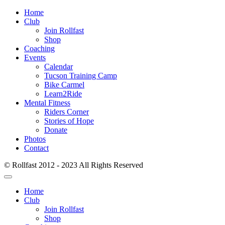
Home
Club
Join Rollfast
Shop
Coaching
Events
Calendar
Tucson Training Camp
Bike Carmel
Learn2Ride
Mental Fitness
Riders Corner
Stories of Hope
Donate
Photos
Contact
© Rollfast 2012 - 2023 All Rights Reserved
Home
Club
Join Rollfast
Shop