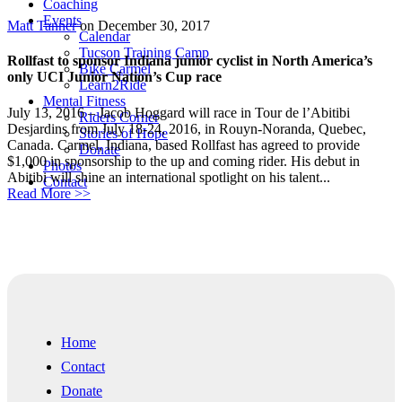
Coaching
Events
Matt Tanner
on December 30, 2017
Calendar
Tucson Training Camp
Rollfast to sponsor Indiana junior cyclist in North America’s
Bike Carmel
only UCI Junior Nation’s Cup race
Learn2Ride
Mental Fitness
July 13, 2016 – Jacob Hoggard will race in Tour de l’Abitibi
Riders Corner
Desjardins from July 18-24, 2016, in Rouyn-Noranda, Quebec,
Stories of Hope
Canada. Carmel, Indiana, based Rollfast has agreed to provide
Donate
$1,000 in sponsorship to the up and coming rider. His debut in
Photos
Abitibi will shine an international spotlight on his talent...
Contact
Read More >>
Home
Contact
Donate