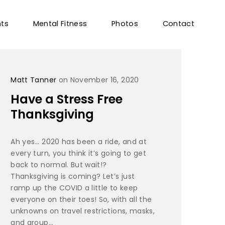
nts
Mental Fitness
Photos
Contact
Matt Tanner
on November 16, 2020
Have a Stress Free
Thanksgiving
Ah yes… 2020 has been a ride, and at
every turn, you think it’s going to get
back to normal. But wait!?
Thanksgiving is coming? Let’s just
ramp up the COVID a little to keep
everyone on their toes! So, with all the
unknowns on travel restrictions, masks,
and group...