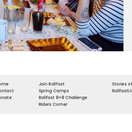
ome
Join Rollfast
Stories o
ontact
Spring Camps
RollfastL
onate
Rollfast 8×8 Challenge
Riders Corner