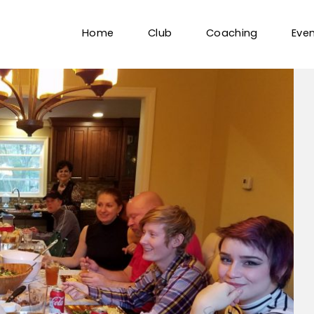
Home
Club
Coaching
Eve