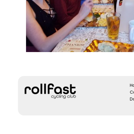
H
C
D