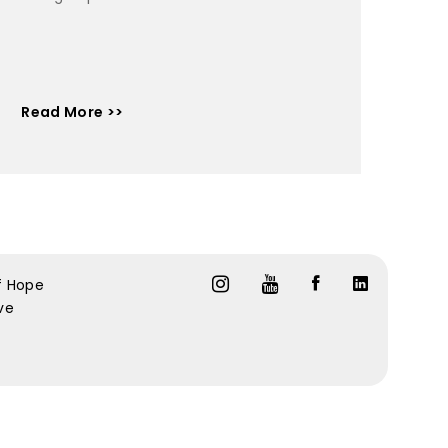
Read More >>
f Hope
ive