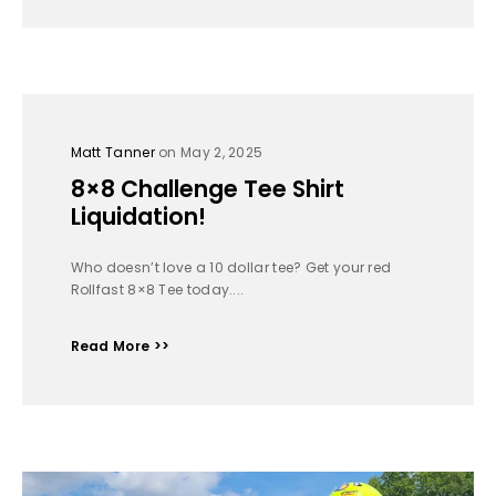
Matt Tanner
on May 2, 2025
8×8 Challenge Tee Shirt
Liquidation!
Who doesn’t love a 10 dollar tee? Get your red
Rollfast 8×8 Tee today....
Read More >>