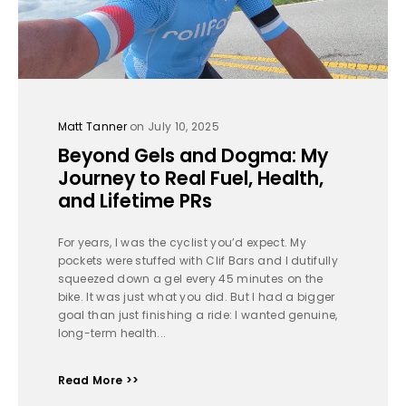
Matt Tanner
on July 10, 2025
Beyond Gels and Dogma: My
Journey to Real Fuel, Health,
and Lifetime PRs
For years, I was the cyclist you’d expect. My
pockets were stuffed with Clif Bars and I dutifully
squeezed down a gel every 45 minutes on the
bike. It was just what you did. But I had a bigger
goal than just finishing a ride: I wanted genuine,
long-term health...
Read More >>