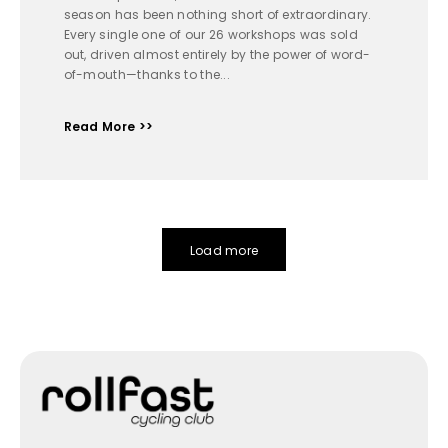
season has been nothing short of extraordinary.
Every single one of our 26 workshops was sold
out, driven almost entirely by the power of word-
of-mouth—thanks to the...
Read More >>
Load more