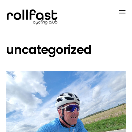
uncategorized