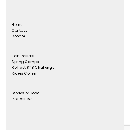
Home
Contact
Donate
Join Rollfast
Spring Camps
Rollfast 8×8 Challenge
Riders Corner
Stories of Hope
RollfastLive