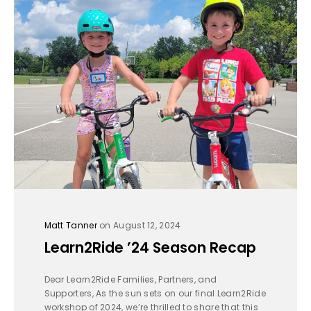
Matt Tanner
on August 12, 2024
Learn2Ride ’24 Season Recap
Dear Learn2Ride Families, Partners, and
Supporters, As the sun sets on our final Learn2Ride
workshop of 2024, we’re thrilled to share that this