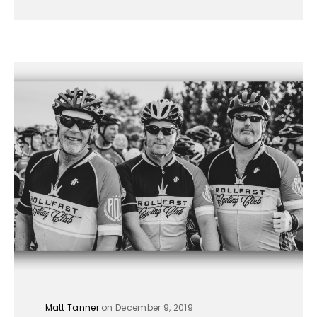
Matt Tanner
on December 9, 2019