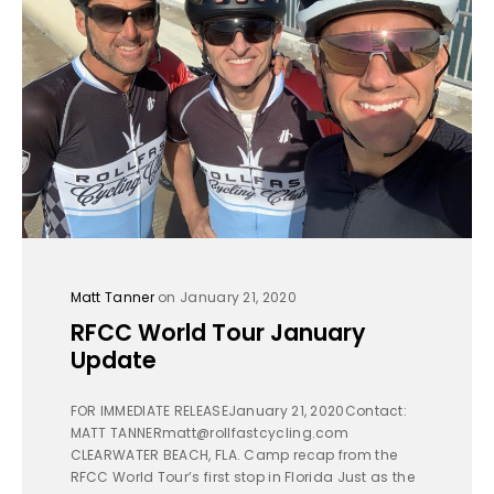
Matt Tanner
on January 21, 2020
RFCC World Tour January
Update
FOR IMMEDIATE RELEASEJanuary 21, 2020Contact:
MATT TANNERmatt@rollfastcycling.com
CLEARWATER BEACH, FLA. Camp recap from the
RFCC World Tour’s first stop in Florida Just as the