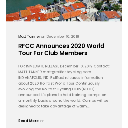
Matt Tanner
on December 10, 2019
RFCC Announces 2020 World
Tour For Club Members
FOR IMMEDIATE RELEASE December 10, 2019 Contact:
MATT TANNER matt@rollfastcycling.com
INDIANAPOLIS, IND. Rollfast releases information
about 2020 Rollfast World Tour Continuously
evolving, the Rollfast Cycling Club (RFCC)
announced it’s plans to hold training camps on
a monthly basis around the world. Camps will be
designed to take advantage of warm...
Read More >>