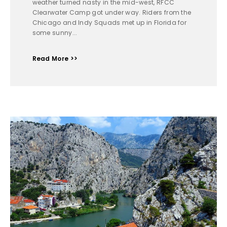
weather turned nasty in the mid-west, RFCC
Clearwater Camp got under way. Riders from the
Chicago and Indy Squads met up in Florida for
some sunny...
Read More >>