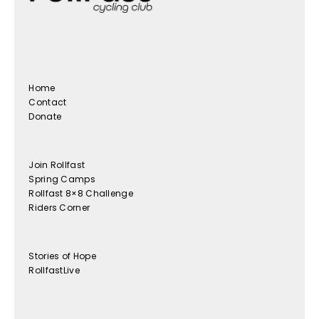
Home
Contact
Donate
Join Rollfast
Spring Camps
Rollfast 8×8 Challenge
Riders Corner
Stories of Hope
RollfastLive