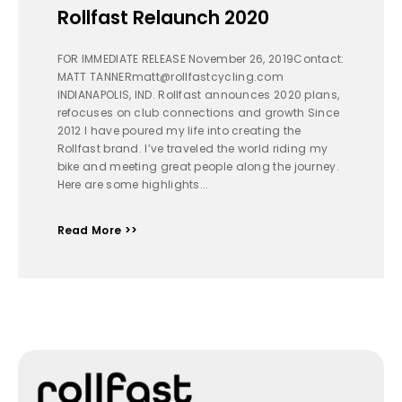
Rollfast Relaunch 2020
FOR IMMEDIATE RELEASE November 26, 2019Contact:
MATT TANNERmatt@rollfastcycling.com
INDIANAPOLIS, IND. Rollfast announces 2020 plans,
refocuses on club connections and growth Since
2012 I have poured my life into creating the
Rollfast brand. I’ve traveled the world riding my
bike and meeting great people along the journey.
Here are some highlights...
Read More >>