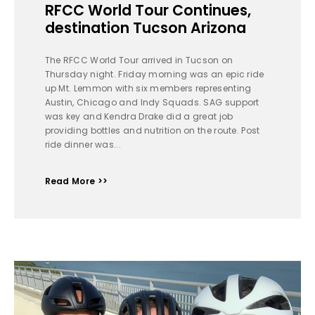
RFCC World Tour Continues,
destination Tucson Arizona
The RFCC World Tour arrived in Tucson on
Thursday night. Friday morning was an epic ride
up Mt. Lemmon with six members representing
Austin, Chicago and Indy Squads. SAG support
was key and Kendra Drake did a great job
providing bottles and nutrition on the route. Post
ride dinner was...
Read More >>