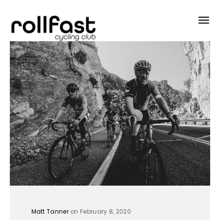
Matt Tanner
on February 8, 2020