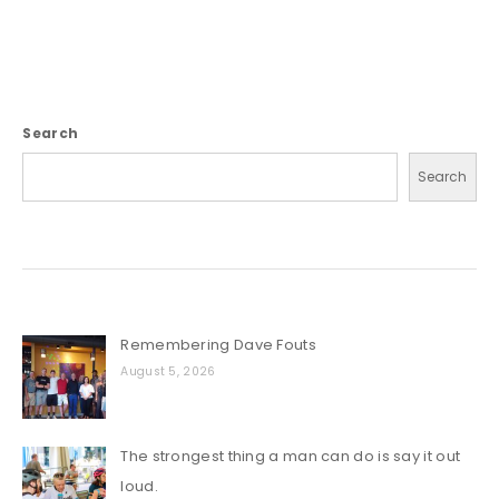
Search
Search
Remembering Dave Fouts
August 5, 2026
The strongest thing a man can do is say it out
loud.