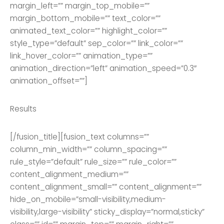
margin_left=”” margin_top_mobile=””
margin_bottom_mobile=”” text_color=””
animated_text_color=”” highlight_color=””
style_type=”default” sep_color=”” link_color=””
link_hover_color=”” animation_type=””
animation_direction=”left” animation_speed=”0.3″
animation_offset=””]
Results
[/fusion_title][fusion_text columns=””
column_min_width=”” column_spacing=””
rule_style=”default” rule_size=”” rule_color=””
content_alignment_medium=””
content_alignment_small=”” content_alignment=””
hide_on_mobile=”small-visibility,medium-
visibility,large-visibility” sticky_display=”normal,sticky”