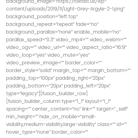
background_image=”https://rollfast.us/wp-
content/uploads/2019/11/Light-Grey-Argyle-2-1.png”
background_position=”left top”
background_repeat=”repeat” fade=”no”
background_parallax=”none” enable_mobile=”no”
parallax_speed=”0.3″ video_mp4=”” video_webm=””
video_ogv=”” video_url=”” video_aspect_ratio=”16:9″
video_loop=”yes” video_mute=”yes”
video_preview_image=”” border_color=””
border_style=”solid” margin_top=”” margin_bottom=””
padding_top=”100px” padding_right=”20px”
padding_bottom=”20px” padding_left=”20px”
type=”legacy”][fusion_builder_row]
[fusion_builder_column type=”1_1″ layout=”1_1″
spacing=”” center_content=”no” link=”” target=”_self”
min_height=”” hide_on_mobile=”small-
visibility,medium-visibility,large-visibility” class=”” id=””
hover_type=”none” border_color=””