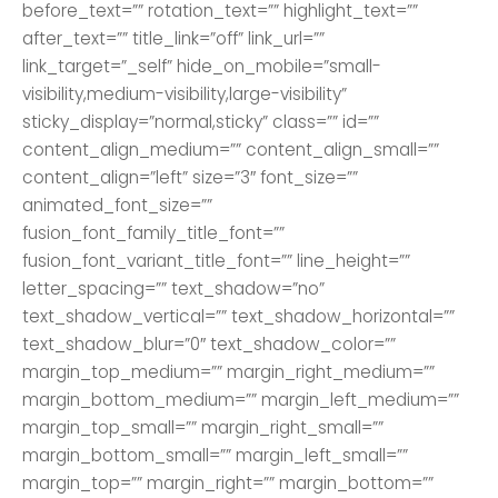
before_text=”” rotation_text=”” highlight_text=””
after_text=”” title_link=”off” link_url=””
link_target=”_self” hide_on_mobile=”small-
visibility,medium-visibility,large-visibility”
sticky_display=”normal,sticky” class=”” id=””
content_align_medium=”” content_align_small=””
content_align=”left” size=”3″ font_size=””
animated_font_size=””
fusion_font_family_title_font=””
fusion_font_variant_title_font=”” line_height=””
letter_spacing=”” text_shadow=”no”
text_shadow_vertical=”” text_shadow_horizontal=””
text_shadow_blur=”0″ text_shadow_color=””
margin_top_medium=”” margin_right_medium=””
margin_bottom_medium=”” margin_left_medium=””
margin_top_small=”” margin_right_small=””
margin_bottom_small=”” margin_left_small=””
margin_top=”” margin_right=”” margin_bottom=””