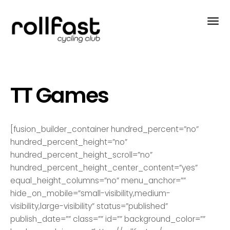
TT Games
[fusion_builder_container hundred_percent=”no”
hundred_percent_height=”no”
hundred_percent_height_scroll=”no”
hundred_percent_height_center_content=”yes”
equal_height_columns=”no” menu_anchor=””
hide_on_mobile=”small-visibility,medium-
visibility,large-visibility” status=”published”
publish_date=”” class=”” id=”” background_color=””