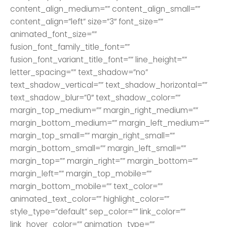
content_align_medium=”” content_align_small=””
content_align=”left” size=”3″ font_size=””
animated_font_size=””
fusion_font_family_title_font=””
fusion_font_variant_title_font=”” line_height=””
letter_spacing=”” text_shadow=”no”
text_shadow_vertical=”” text_shadow_horizontal=””
text_shadow_blur=”0″ text_shadow_color=””
margin_top_medium=”” margin_right_medium=””
margin_bottom_medium=”” margin_left_medium=””
margin_top_small=”” margin_right_small=””
margin_bottom_small=”” margin_left_small=””
margin_top=”” margin_right=”” margin_bottom=””
margin_left=”” margin_top_mobile=””
margin_bottom_mobile=”” text_color=””
animated_text_color=”” highlight_color=””
style_type=”default” sep_color=”” link_color=””
link_hover_color=”” animation_type=””