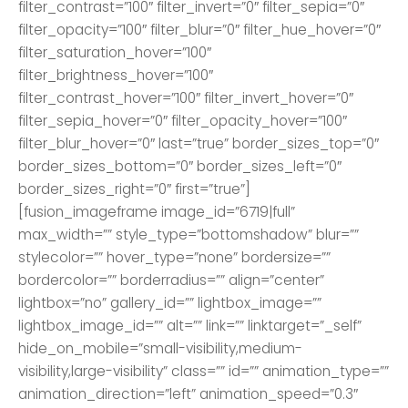
filter_contrast=”100″ filter_invert=”0″ filter_sepia=”0″
filter_opacity=”100″ filter_blur=”0″ filter_hue_hover=”0″
filter_saturation_hover=”100″
filter_brightness_hover=”100″
filter_contrast_hover=”100″ filter_invert_hover=”0″
filter_sepia_hover=”0″ filter_opacity_hover=”100″
filter_blur_hover=”0″ last=”true” border_sizes_top=”0″
border_sizes_bottom=”0″ border_sizes_left=”0″
border_sizes_right=”0″ first=”true”]
[fusion_imageframe image_id=”6719|full”
max_width=”” style_type=”bottomshadow” blur=””
stylecolor=”” hover_type=”none” bordersize=””
bordercolor=”” borderradius=”” align=”center”
lightbox=”no” gallery_id=”” lightbox_image=””
lightbox_image_id=”” alt=”” link=”” linktarget=”_self”
hide_on_mobile=”small-visibility,medium-
visibility,large-visibility” class=”” id=”” animation_type=””
animation_direction=”left” animation_speed=”0.3″