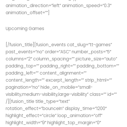
animation_direction=”left” animation_speed=”0.3″
animation_offset=””]
Upcoming Games
[/fusion_title][fusion_events cat_slug=”tt-games”
past_events=”no” order=”ASC” number_posts=”5″
columns=”2″ column_spacing=”” picture_size=”auto”
padding_top=”” padding_right=”” padding_bottom=””
padding_left=”” content_alignment=””
content_length=”” excerpt_length=”” strip_html=””
pagination=”no” hide_on_mobile=”small-
visibility,medium-visibility,large-visibility” class=”” id=””
/][fusion_title title_type=”text”
rotation_effect=”bounceIn” display_time=”1200″
highlight_effect=”circle” loop_animation=”off”
highlight_width=”9″ highlight_top_margin=”0″