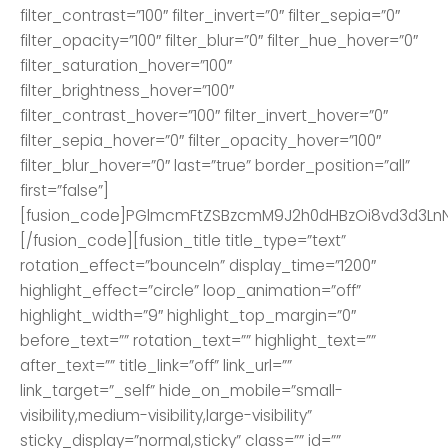
filter_contrast=”100″ filter_invert=”0″ filter_sepia=”0″
filter_opacity=”100″ filter_blur=”0″ filter_hue_hover=”0″
filter_saturation_hover=”100″
filter_brightness_hover=”100″
filter_contrast_hover=”100″ filter_invert_hover=”0″
filter_sepia_hover=”0″ filter_opacity_hover=”100″
filter_blur_hover=”0″ last=”true” border_position=”all”
first=”false”]
[fusion_code]PGlmcmFtZSBzcmM9J2h0dHBzOi8vd3d3L
[/fusion_code][fusion_title title_type=”text”
rotation_effect=”bounceIn” display_time=”1200″
highlight_effect=”circle” loop_animation=”off”
highlight_width=”9″ highlight_top_margin=”0″
before_text=”” rotation_text=”” highlight_text=””
after_text=”” title_link=”off” link_url=””
link_target=”_self” hide_on_mobile=”small-
visibility,medium-visibility,large-visibility”
sticky_display=”normal,sticky” class=”” id=””