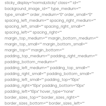
sticky_display=”normal,sticky” class=”” id=””
background_image_id=”” type_medium=””
type_small=”” order_medium=”0″ order_small=”0″
spacing_left_medium=”” spacing_right_medium=””
spacing_left_small=”” spacing_right_small=””
spacing_left=”” spacing_right=””
margin_top_medium=”” margin_bottom_medium=””
margin_top_small=”” margin_bottom_small=””
margin_top=”” margin_bottom=””
padding_top_medium=”” padding_right_medium=””
padding_bottom_medium=””
padding_left_medium=”” padding_top_small=””
padding_right_small=”” padding_bottom_small=””
padding_left_small=”” padding_top=”10px”
padding_right=”10px” padding_bottom=”10px”
padding_left=”10px” hover_type=”none”
border_sizes_top=”” border_sizes_right=””
border_sizes_bottom=”” border_sizes_left=””