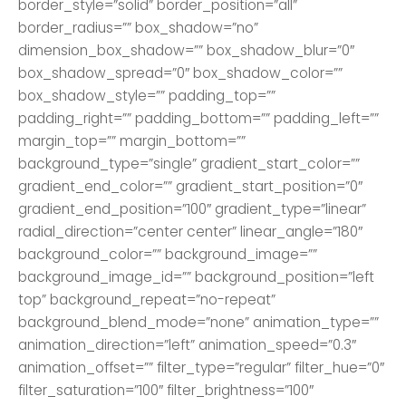
border_style=”solid” border_position=”all”
border_radius=”” box_shadow=”no”
dimension_box_shadow=”” box_shadow_blur=”0″
box_shadow_spread=”0″ box_shadow_color=””
box_shadow_style=”” padding_top=””
padding_right=”” padding_bottom=”” padding_left=””
margin_top=”” margin_bottom=””
background_type=”single” gradient_start_color=””
gradient_end_color=”” gradient_start_position=”0″
gradient_end_position=”100″ gradient_type=”linear”
radial_direction=”center center” linear_angle=”180″
background_color=”” background_image=””
background_image_id=”” background_position=”left
top” background_repeat=”no-repeat”
background_blend_mode=”none” animation_type=””
animation_direction=”left” animation_speed=”0.3″
animation_offset=”” filter_type=”regular” filter_hue=”0″
filter_saturation=”100″ filter_brightness=”100″