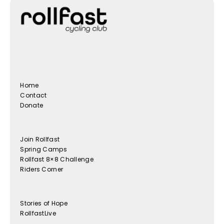
Home
Contact
Donate
Join Rollfast
Spring Camps
Rollfast 8×8 Challenge
Riders Corner
Stories of Hope
RollfastLive