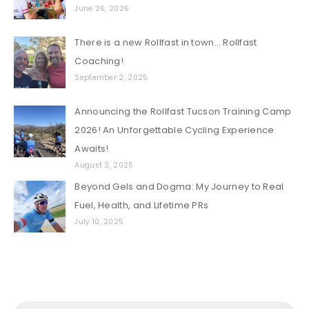
June 26, 2026
There is a new Rollfast in town… Rollfast
Coaching!
September 2, 2025
Announcing the Rollfast Tucson Training Camp
2026! An Unforgettable Cycling Experience
Awaits!
August 3, 2025
Beyond Gels and Dogma: My Journey to Real
Fuel, Health, and Lifetime PRs
July 10, 2025