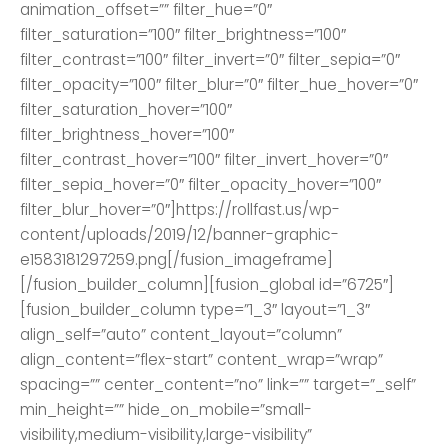
animation_offset=”” filter_hue=”0″
filter_saturation=”100″ filter_brightness=”100″
filter_contrast=”100″ filter_invert=”0″ filter_sepia=”0″
filter_opacity=”100″ filter_blur=”0″ filter_hue_hover=”0″
filter_saturation_hover=”100″
filter_brightness_hover=”100″
filter_contrast_hover=”100″ filter_invert_hover=”0″
filter_sepia_hover=”0″ filter_opacity_hover=”100″
filter_blur_hover=”0″]https://rollfast.us/wp-
content/uploads/2019/12/banner-graphic-
e1583181297259.png[/fusion_imageframe]
[/fusion_builder_column][fusion_global id=”6725″]
[fusion_builder_column type=”1_3″ layout=”1_3″
align_self=”auto” content_layout=”column”
align_content=”flex-start” content_wrap=”wrap”
spacing=”” center_content=”no” link=”” target=”_self”
min_height=”” hide_on_mobile=”small-
visibility,medium-visibility,large-visibility”