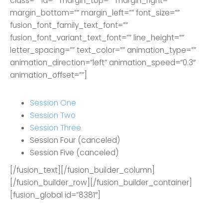
class=”” id=”” margin_top=”” margin_right=””
margin_bottom=”” margin_left=”” font_size=””
fusion_font_family_text_font=””
fusion_font_variant_text_font=”” line_height=””
letter_spacing=”” text_color=”” animation_type=””
animation_direction=”left” animation_speed=”0.3″
animation_offset=””]
Session One
Session Two
Session Three
Session Four (canceled)
Session Five (canceled)
[/fusion_text][/fusion_builder_column]
[/fusion_builder_row][/fusion_builder_container]
[fusion_global id=”8381″]