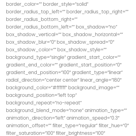
border_color=”” border_style=”solid”
border_radius_top_left=”” border_radius_top_right=””
border_radius_bottom_right=””
border_radius_bottom_left=”” box_shadow=”no”
box_shadow_vertical=”” box_shadow_horizontal=””
box_shadow_blur=”0″ box_shadow_spread=”0″
box_shadow_color=”” box_shadow_style=””
background_type=”single” gradient_start_color=””
gradient_end_color=”” gradient_start_position=”0″
gradient_end_position=”100″ gradient_type=”linear”
radial_direction=”center center” linear_angle=”180″
background_color=”#ffffff” background_image=””
background_position=”left top”
background_repeat=”no-repeat”
background_blend_mode=”none” animation_type=””
animation_direction=”left” animation_speed=”0.3″
animation_offset=”” filter_type=”regular” filter_hue=”0″
filter_saturation=”100″ filter_brightness=”100″