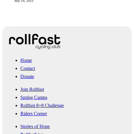
July 10, 2025
Home
Contact
Donate
Join Rollfast
Spring Camps
Rollfast 8×8 Challenge
Riders Corner
Stories of Hope