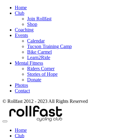
Home
Club
Join Rollfast
Shop
Coaching
Events
Calendar
Tucson Training Camp
Bike Carmel
Learn2Ride
Mental Fitness
Riders Corner
Stories of Hope
Donate
Photos
Contact
© Rollfast 2012 - 2023 All Rights Reserved
Home
Club