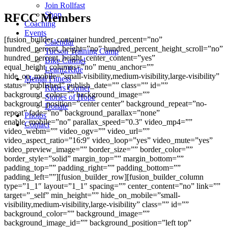
Join Rollfast
Shop
RFCC Members
Coaching
Events
[fusion_builder_container hundred_percent=”no”
Calendar
hundred_percent_height=”no” hundred_percent_height_scroll=”no”
Tucson Training Camp
hundred_percent_height_center_content=”yes”
Bike Carmel
equal_height_columns=”no” menu_anchor=””
Learn2Ride
hide_on_mobile=”small-visibility,medium-visibility,large-visibility”
Mental Fitness
status=”published” publish_date=”” class=”” id=””
Riders Corner
background_color=”” background_image=””
Stories of Hope
background_position=”center center” background_repeat=”no-
Donate
repeat” fade=”no” background_parallax=”none”
Photos
enable_mobile=”no” parallax_speed=”0.3″ video_mp4=””
Contact
video_webm=”” video_ogv=”” video_url=””
video_aspect_ratio=”16:9″ video_loop=”yes” video_mute=”yes”
video_preview_image=”” border_size=”” border_color=””
border_style=”solid” margin_top=”” margin_bottom=””
padding_top=”” padding_right=”” padding_bottom=””
padding_left=””][fusion_builder_row][fusion_builder_column
type=”1_1″ layout=”1_1″ spacing=”” center_content=”no” link=””
target=”_self” min_height=”” hide_on_mobile=”small-
visibility,medium-visibility,large-visibility” class=”” id=””
background_color=”” background_image=””
background_image_id=”” background_position=”left top”