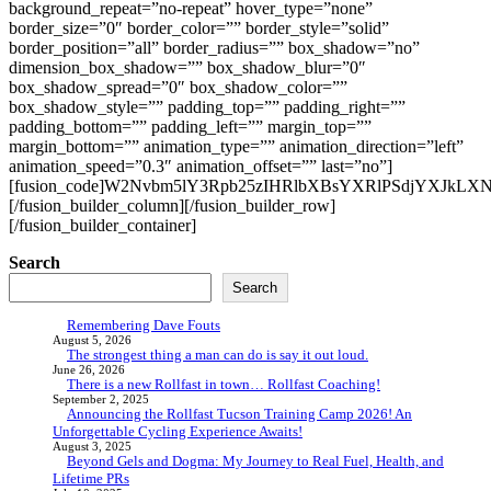
background_repeat=”no-repeat” hover_type=”none”
border_size=”0″ border_color=”” border_style=”solid”
border_position=”all” border_radius=”” box_shadow=”no”
dimension_box_shadow=”” box_shadow_blur=”0″
box_shadow_spread=”0″ box_shadow_color=””
box_shadow_style=”” padding_top=”” padding_right=””
padding_bottom=”” padding_left=”” margin_top=””
margin_bottom=”” animation_type=”” animation_direction=”left”
animation_speed=”0.3″ animation_offset=”” last=”no”]
[fusion_code]W2Nvbm5lY3Rpb25zIHRlbXBsYXRlPSdjYXJkLXNpb
[/fusion_builder_column][/fusion_builder_row]
[/fusion_builder_container]
Search
Search
Remembering Dave Fouts
August 5, 2026
The strongest thing a man can do is say it out loud.
June 26, 2026
There is a new Rollfast in town… Rollfast Coaching!
September 2, 2025
Announcing the Rollfast Tucson Training Camp 2026! An
Unforgettable Cycling Experience Awaits!
August 3, 2025
Beyond Gels and Dogma: My Journey to Real Fuel, Health, and
Lifetime PRs