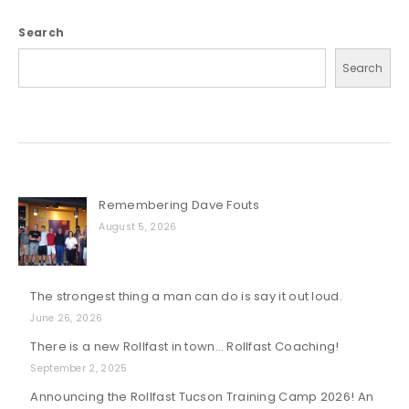
Search
Search
Remembering Dave Fouts
August 5, 2026
The strongest thing a man can do is say it out loud.
June 26, 2026
There is a new Rollfast in town… Rollfast Coaching!
September 2, 2025
Announcing the Rollfast Tucson Training Camp 2026! An