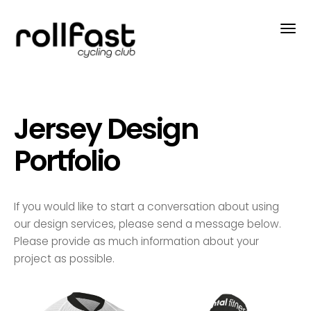
Jersey Design
Portfolio
If you would like to start a conversation about using
our design services, please send a message below.
Please provide as much information about your
project as possible.