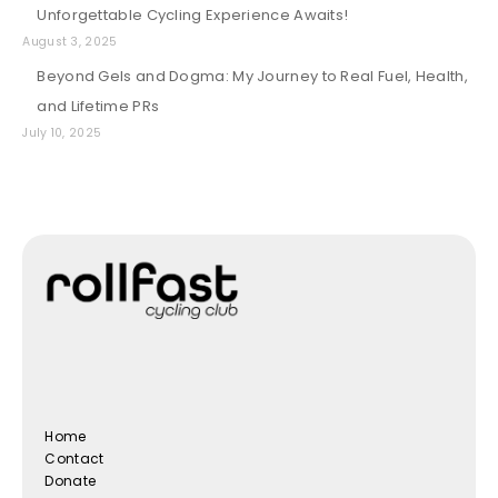
Unforgettable Cycling Experience Awaits!
August 3, 2025
Beyond Gels and Dogma: My Journey to Real Fuel, Health,
and Lifetime PRs
July 10, 2025
Home
Contact
Donate